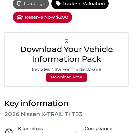
Loading...
Trade-In Valuation
Reserve Now $200
Download Your Vehicle
Information Pack
Includes NSW Form 5 disclosure
Download Now
Key information
2026 Nissan X-TRAIL Ti T33
Kilometres
Compliance