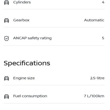
Cylinders
4
Gearbox
Automatic
ANCAP safety rating
5
Specifications
Engine size
2.5-litre
Fuel consumption
7 L/100km