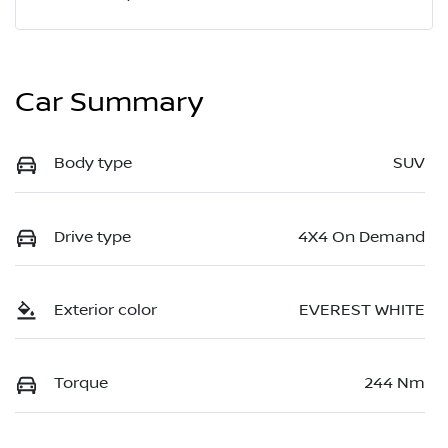
Car Summary
Body type
SUV
Drive type
4X4 On Demand
Exterior color
EVEREST WHITE
Torque
244 Nm