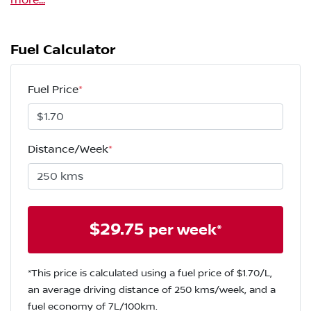
more
...
Fuel Calculator
Fuel Price
*
Distance/Week
*
$
29.75
per week*
*This price is calculated using a fuel price of $
1.70
/L,
an average driving distance of
250 kms
/week, and a
fuel economy of
7
L/100km.