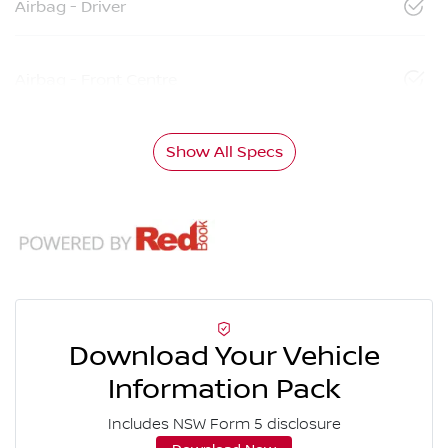
Airbag - Driver
Airbag - Front Centre
Show All Specs
Download Your Vehicle
Information Pack
Includes NSW Form 5 disclosure