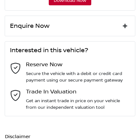
Download Now
Enquire Now
First Name
*
Interested in this vehicle?
Reserve Now
Last Name
*
Secure the vehicle with a debit or credit card
payment using our secure payment gateway
Email Address
Trade In Valuation
*
Get an instant trade in price on your vehicle
from our independent valuation tool
Mobile Number
*
Disclaimer