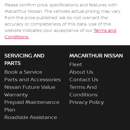
Comments
*
Please confirm price, specifications and features with
Macarthur Nissan
. The vehicles actual pricing may vary
from the price published. We do not warrant the
accuracy or completeness of this data. Use of this
website indicates your acceptance of our
Terms and
Enquire Now
Conditions.
SERVICING AND
MACARTHUR NISSAN
PARTS
Fleet
Book a Service
About Us
Parts and Accessories
Contact Us
Nissan Future Value
Terms And
Warranty
Conditions
Prepaid Maintenance
Privacy Policy
Plan
Roadside Assistance