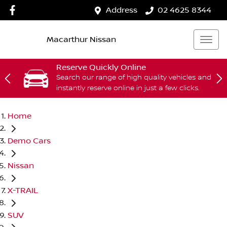
Address
02 4625 8344
Macarthur Nissan
Reserve Quickly Online
Search our range of high quality vehicles and
instantly reserve online in just a few clicks.
Home
Demo Cars
Nissan
X-TRAIL
SUV