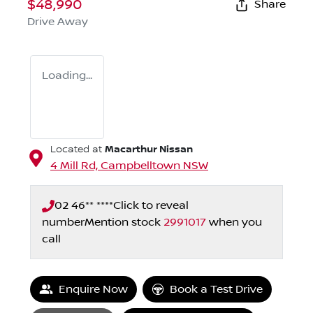
$48,990
Share
Drive Away
Loading...
Macarthur Nissan
Located at
4 Mill Rd,
Campbelltown
NSW
02 46** ****
Click to reveal
number
Mention stock
2991017
when you
call
Loading...
Enquire Now
Book a Test Drive