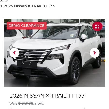
2026 Nissan X-TRAIL Ti T33
DEMO CLEARANCE
2026 NISSAN X-TRAIL TI T33
Was
$49,988
,
now
: