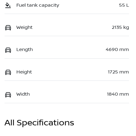
Fuel tank capacity
55 L
Weight
2135 kg
Length
4690 mm
Height
1725 mm
Width
1840 mm
All Specifications