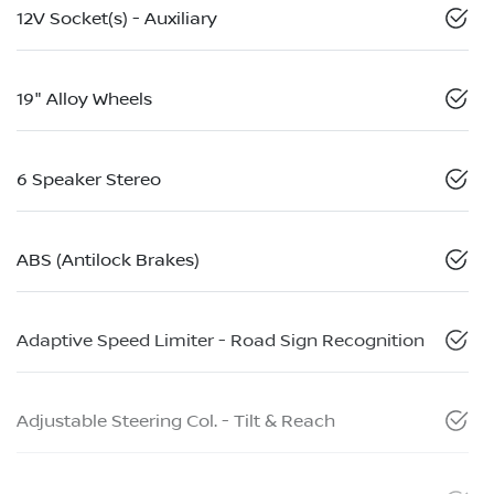
12V Socket(s) - Auxiliary
19" Alloy Wheels
6 Speaker Stereo
ABS (Antilock Brakes)
Adaptive Speed Limiter - Road Sign Recognition
Adjustable Steering Col. - Tilt & Reach