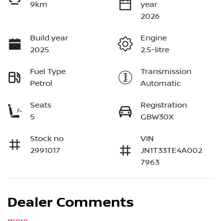
9km
year
2026
Build year
Engine
2025
2.5-litre
Fuel Type
Transmission
Petrol
Automatic
Seats
Registration
5
GBW30X
Stock no
VIN
2991017
JN1T33TE4A002
7963
Dealer Comments