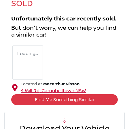
SOLD
Unfortunately this
car
recently sold.
But don't worry, we can help you find
a similar
car
!
Loading...
Macarthur Nissan
Located at
4 Mill Rd,
Campbelltown
NSW
Find Me Something Similar
Download Your Vehicle