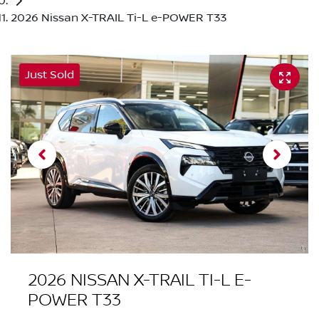
2026 Nissan X-TRAIL Ti-L e-POWER T33
Just Sold
2026 NISSAN X-TRAIL TI-L E-
POWER T33