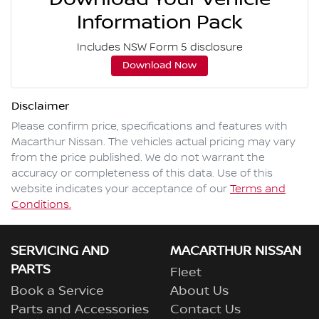
Information Pack
Includes NSW Form 5 disclosure
Download Now
Disclaimer
Please confirm price, specifications and features with
Macarthur Nissan
. The vehicles actual pricing may vary
from the price published. We do not warrant the
accuracy or completeness of this data. Use of this
website indicates your acceptance of our
Terms and
Conditions.
SERVICING AND
MACARTHUR NISSAN
PARTS
Fleet
Book a Service
About Us
Parts and Accessories
Contact Us