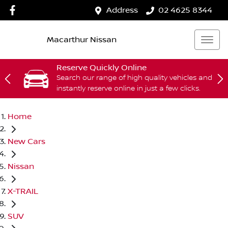
Address
02 4625 8344
Macarthur Nissan
Reserve Quickly Online
Search our range of high quality vehicles and
instantly reserve online in just a few clicks.
Home
New Cars
Nissan
X-TRAIL
SUV