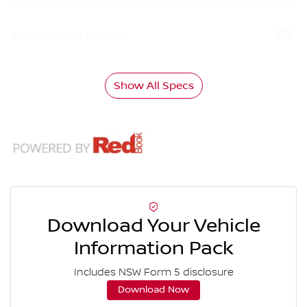
Airbag - Front Centre
Show All Specs
Download Your Vehicle
Information Pack
Includes NSW Form 5 disclosure
Download Now