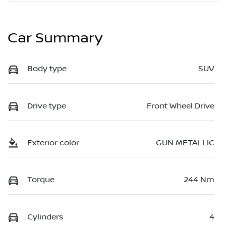
Car Summary
Body type
SUV
Drive type
Front Wheel Drive
Exterior color
GUN METALLIC
Torque
244 Nm
Cylinders
4