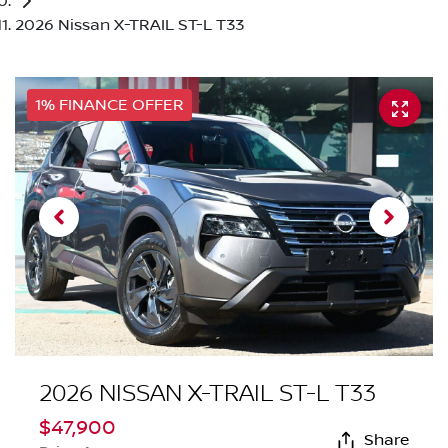
2026 Nissan X-TRAIL ST-L T33
1% FINANCE OFFER
2026 NISSAN X-TRAIL ST-L T33
$47,900
Share