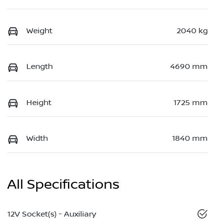
Weight
2040 kg
Length
4690 mm
Height
1725 mm
Width
1840 mm
All Specifications
12V Socket(s) - Auxiliary