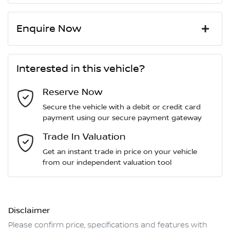
Enquire Now
First Name
*
Interested in this vehicle?
Reserve Now
Last Name
*
Secure the vehicle with a debit or credit card
payment using our secure payment gateway
Email Address
Trade In Valuation
*
Get an instant trade in price on your vehicle
from our independent valuation tool
Mobile Number
*
Disclaimer
Comments
*
Please confirm price, specifications and features with