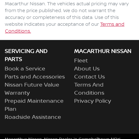
Macarthur Nissan
. The vehicles actual pricing may vary
from the price published. We do not warrant the
accuracy or completeness of this data. Use of this
website indicates your acceptance of our
Terms and
Enquire Now
Conditions.
SERVICING AND
MACARTHUR NISSAN
PARTS
Fleet
Book a Service
About Us
Parts and Accessories
Contact Us
Nissan Future Value
Terms And
Warranty
Conditions
Prepaid Maintenance
Privacy Policy
Plan
Roadside Assistance