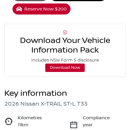
Reserve Now $200
Download Your Vehicle
Information Pack
Includes NSW Form 5 disclosure
Download Now
Key information
2026 Nissan X-TRAIL ST-L T33
Kilometres
Compliance
11km
year