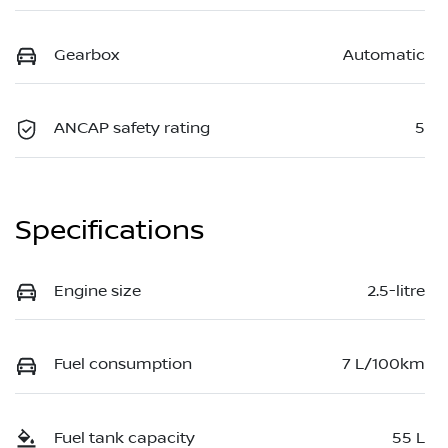
Gearbox
Automatic
ANCAP safety rating
5
Specifications
Engine size
2.5-litre
Fuel consumption
7 L/100km
Fuel tank capacity
55 L