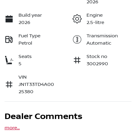
2026
Build year
Engine
2026
2.5-litre
Fuel Type
Transmission
Petrol
Automatic
Seats
Stock no
5
3002990
VIN
JN1T33TD4A00
25380
Dealer Comments
more
...