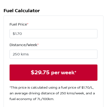
Fuel Calculator
Fuel Price
*
Distance/Week
*
$
29.75
per week*
*This price is calculated using a fuel price of $
1.70
/L,
an average driving distance of
250 kms
/week, and a
fuel economy of
7
L/100km.