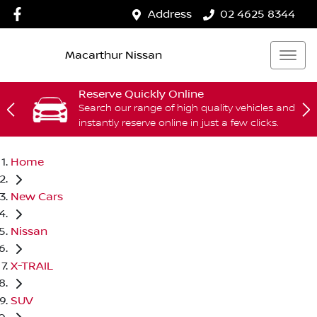
Address
02 4625 8344
Macarthur Nissan
Reserve Quickly Online
Search our range of high quality vehicles and
instantly reserve online in just a few clicks.
Home
New Cars
Nissan
X-TRAIL
SUV