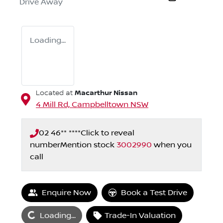
Drive Away
Loading...
Macarthur Nissan
Located at
4 Mill Rd,
Campbelltown
NSW
02 46** ****
Click to reveal
number
Mention stock
3002990
when you
call
Enquire Now
Book a Test Drive
Loading...
Loading...
Trade-In Valuation