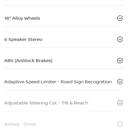
18" Alloy Wheels
6 Speaker Stereo
ABS (Antilock Brakes)
Adaptive Speed Limiter - Road Sign Recognition
Adjustable Steering Col. - Tilt & Reach
Airbag - Driver