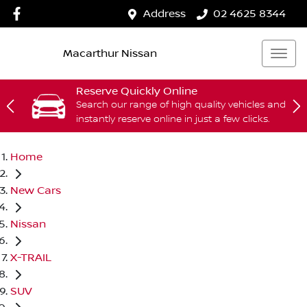
Address
02 4625 8344
Macarthur Nissan
Reserve Quickly Online
Search our range of high quality vehicles and
instantly reserve online in just a few clicks.
Home
New Cars
Nissan
X-TRAIL
SUV