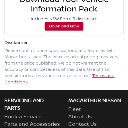
Information Pack
Includes NSW Form 5 disclosure
Download Now
Disclaimer
Please confirm price, specifications and features with
Macarthur Nissan
. The vehicles actual pricing may vary
from the price published. We do not warrant the
accuracy or completeness of this data. Use of this
website indicates your acceptance of our
Terms and
Conditions.
SERVICING AND
MACARTHUR NISSAN
PARTS
Fleet
Book a Service
About Us
Parts and Accessories
Contact Us