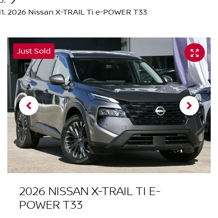
2026 Nissan X-TRAIL Ti e-POWER T33
Just Sold
2026 NISSAN X-TRAIL TI E-
POWER T33