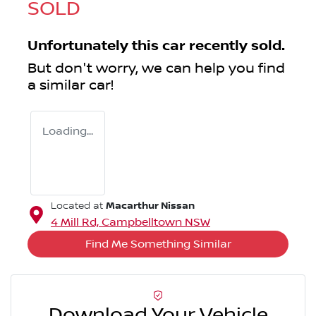
SOLD
Unfortunately this
car
recently sold.
But don't worry, we can help you find
a similar
car
!
Loading...
Macarthur Nissan
Located at
4 Mill Rd,
Campbelltown
NSW
Find Me Something Similar
Download Your Vehicle