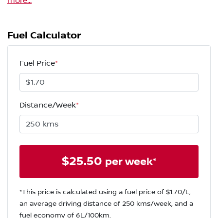
more
...
Fuel Calculator
Fuel Price
*
Distance/Week
*
$
25.50
per week*
*This price is calculated using a fuel price of $
1.70
/L,
an average driving distance of
250 kms
/week, and a
fuel economy of
6
L/100km.