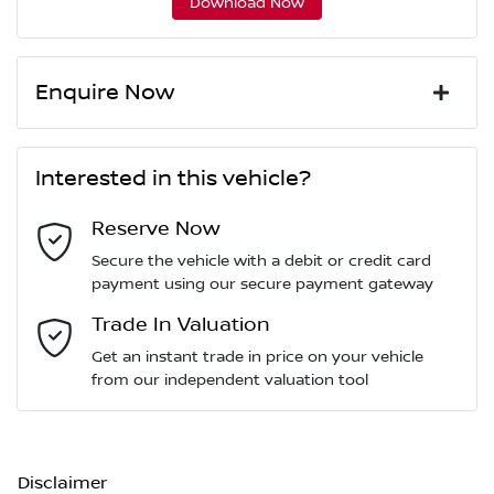
Download Now
Enquire Now
First Name
*
Interested in this vehicle?
Reserve Now
Last Name
*
Secure the vehicle with a debit or credit card
payment using our secure payment gateway
Email Address
Trade In Valuation
*
Get an instant trade in price on your vehicle
from our independent valuation tool
Mobile Number
*
Disclaimer