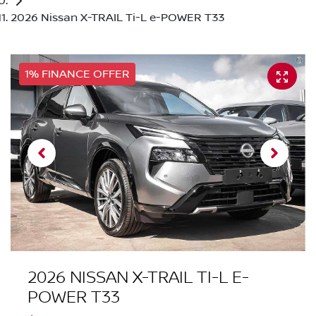
2026 Nissan X-TRAIL Ti-L e-POWER T33
1% FINANCE OFFER
2026 NISSAN X-TRAIL TI-L E-
POWER T33