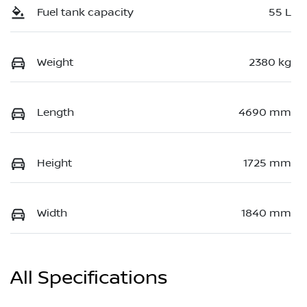
Fuel tank capacity
55 L
Weight
2380 kg
Length
4690 mm
Height
1725 mm
Width
1840 mm
All Specifications