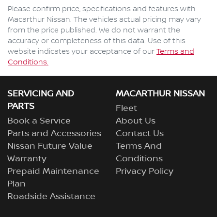
Comments
*
Please confirm price, specifications and features with
Macarthur Nissan
. The vehicles actual pricing may vary
from the price published. We do not warrant the
accuracy or completeness of this data. Use of this
website indicates your acceptance of our
Terms and
Enquire Now
Conditions.
SERVICING AND
MACARTHUR NISSAN
PARTS
Fleet
Book a Service
About Us
Parts and Accessories
Contact Us
Nissan Future Value
Terms And
Warranty
Conditions
Prepaid Maintenance
Privacy Policy
Plan
Roadside Assistance