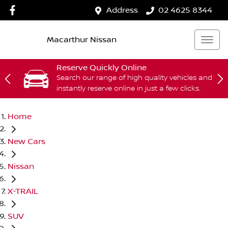
Address
02 4625 8344
Macarthur Nissan
Reserve Quickly Online
Search our range of high quality vehicles and
instantly reserve online in just a few clicks.
Home
New Cars
Nissan
X-TRAIL
SUV