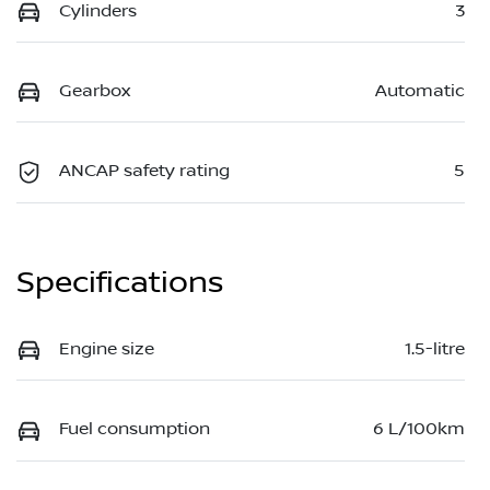
Cylinders
3
Gearbox
Automatic
ANCAP safety rating
5
Specifications
Engine size
1.5-litre
Fuel consumption
6 L/100km