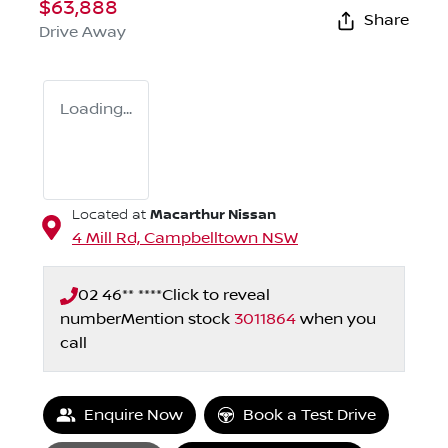
$63,888
Share
Drive Away
Loading...
Macarthur Nissan
Located at
4 Mill Rd,
Campbelltown
NSW
02 46** ****
Click to reveal
number
Mention stock
3011864
when you
call
Enquire Now
Book a Test Drive