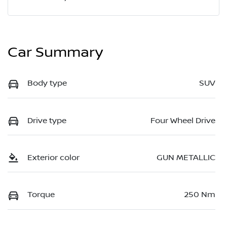
Car Summary
Body type
SUV
Drive type
Four Wheel Drive
Exterior color
GUN METALLIC
Torque
250 Nm