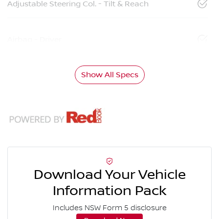
Adjustable Steering Col. - Tilt & Reach
Airbag - Driver
Show All Specs
Download Your Vehicle
Information Pack
Includes NSW Form 5 disclosure