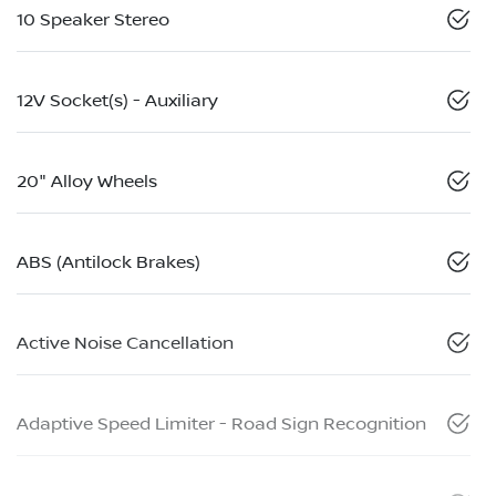
10 Speaker Stereo
12V Socket(s) - Auxiliary
20" Alloy Wheels
ABS (Antilock Brakes)
Active Noise Cancellation
Adaptive Speed Limiter - Road Sign Recognition