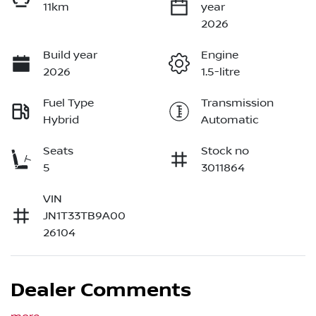
11km
year
2026
Build year
Engine
2026
1.5-litre
Fuel Type
Transmission
Hybrid
Automatic
Seats
Stock no
5
3011864
VIN
JN1T33TB9A00
26104
Dealer Comments