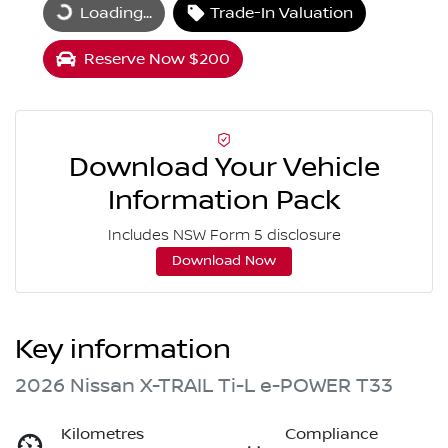
Loading...
Trade-In Valuation
Loading...
Reserve Now $200
Download Your Vehicle
Information Pack
Includes NSW Form 5 disclosure
Download Now
Key information
2026 Nissan X-TRAIL Ti-L e-POWER T33
Kilometres
Compliance