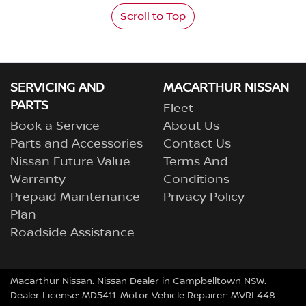
Scroll to Top
SERVICING AND
MACARTHUR NISSAN
PARTS
Fleet
Book a Service
About Us
Parts and Accessories
Contact Us
Nissan Future Value
Terms And
Warranty
Conditions
Prepaid Maintenance
Privacy Policy
Plan
Roadside Assistance
Macarthur Nissan
.
Nissan Dealer
in
Campbelltown NSW
.
Dealer License:
MD5411
.
Motor Vehicle Repairer:
MVRL448
.