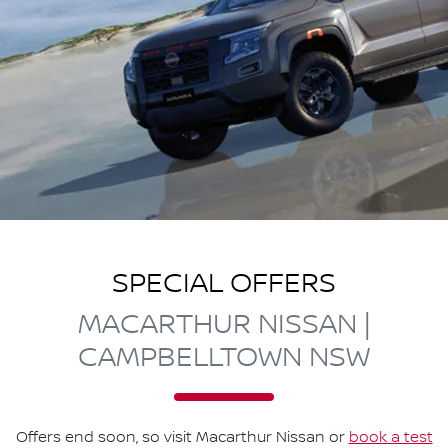
SPECIAL OFFERS
MACARTHUR NISSAN |
CAMPBELLTOWN NSW
Offers end soon, so visit
Macarthur Nissan
or
book a test