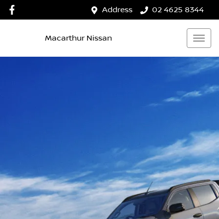
Address
02 4625 8344
Macarthur Nissan