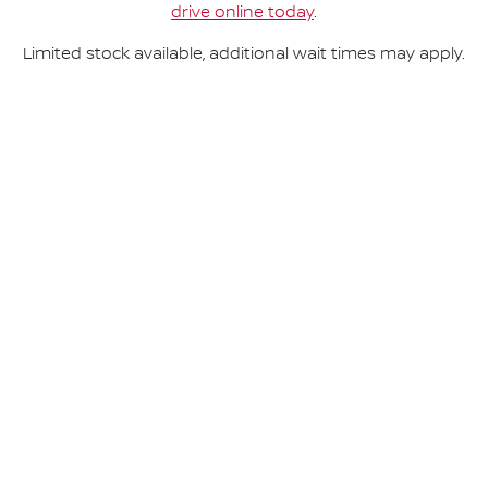
drive online today
.
Limited stock available, additional wait times may apply.