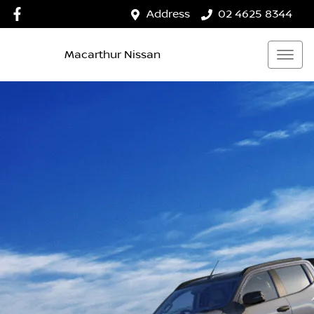
Address
02 4625 8344
Macarthur Nissan