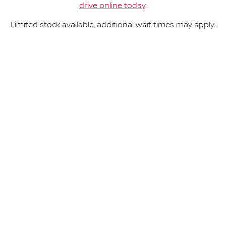
drive online today
.
Limited stock available, additional wait times may apply.