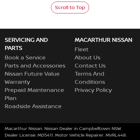
Scroll to Top
SERVICING AND
MACARTHUR NISSAN
PARTS
Fleet
Book a Service
About Us
Parts and Accessories
Contact Us
Nissan Future Value
Terms And
Warranty
Conditions
Prepaid Maintenance
Privacy Policy
Plan
Roadside Assistance
Macarthur Nissan
.
Nissan Dealer
in
Campbelltown NSW
.
Dealer License:
MD5411
.
Motor Vehicle Repairer:
MVRL448
.