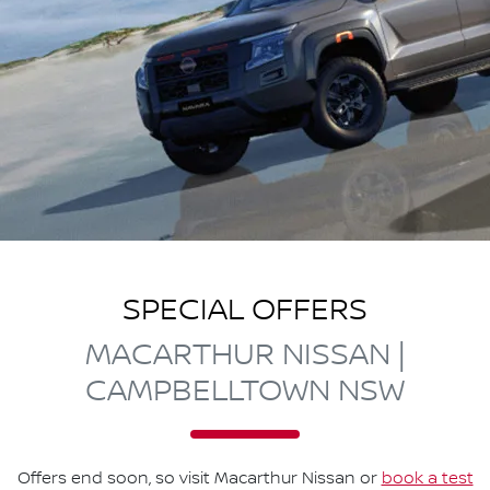
SPECIAL OFFERS
MACARTHUR NISSAN |
CAMPBELLTOWN NSW
Offers end soon, so visit
Macarthur Nissan
or
book a test