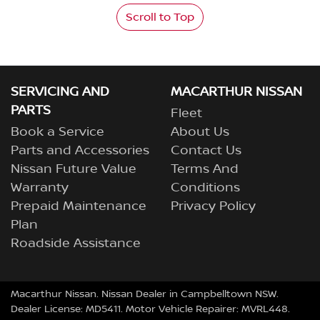
Scroll to Top
SERVICING AND
MACARTHUR NISSAN
PARTS
Fleet
Book a Service
About Us
Parts and Accessories
Contact Us
Nissan Future Value
Terms And
Warranty
Conditions
Prepaid Maintenance
Privacy Policy
Plan
Roadside Assistance
Macarthur Nissan
.
Nissan Dealer
in
Campbelltown NSW
.
Dealer License:
MD5411
.
Motor Vehicle Repairer:
MVRL448
.