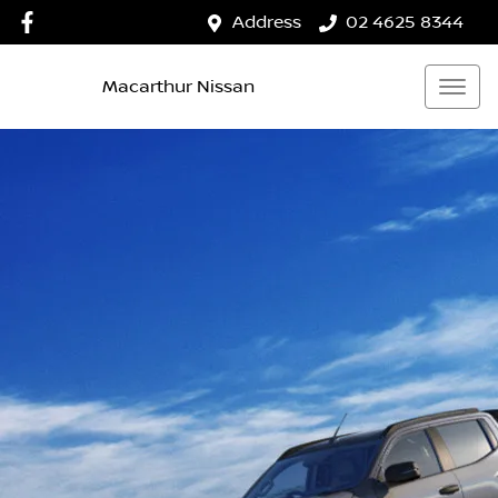
Address
02 4625 8344
Macarthur Nissan