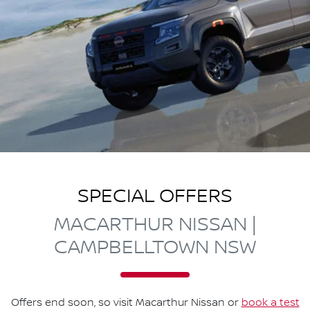
SPECIAL OFFERS
MACARTHUR NISSAN |
CAMPBELLTOWN NSW
Offers end soon, so visit
Macarthur Nissan
or
book a test