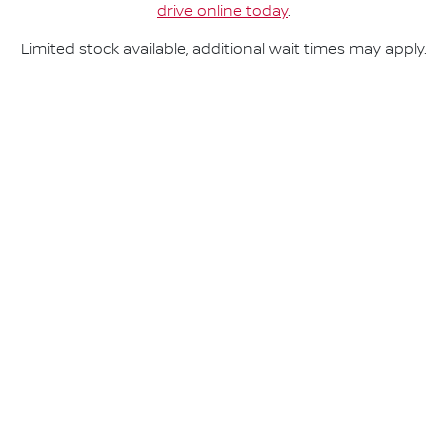
drive online today
.
Limited stock available, additional wait times may apply.